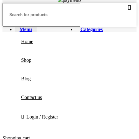
Menu
Categories
Home
Shop
Blog
Contact us
Login / Register
Shopping cart