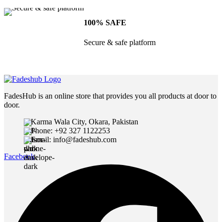
100% SAFE
Secure & safe platform
FadesHub is an online store that provides you all products at door to
door.
Karma Wala City, Okara, Pakistan
Phone: +92 327 1122253
Email: info@fadeshub.com
Facebook