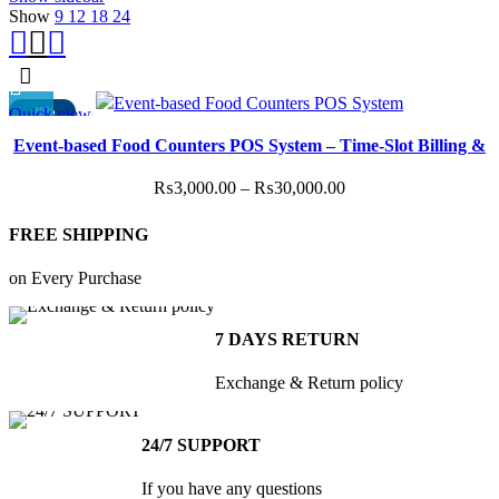
Show
9
12
18
24
Quick view
-40%
This
Event-based Food Counters POS System – Time-Slot Billing &
product
Staff Access
has
Price
₨
3,000.00
–
₨
30,000.00
multiple
range:
variants.
FREE SHIPPING
₨3,000.00
The
through
options
on Every Purchase
₨30,000.00
may
be
7 DAYS RETURN
chosen
on
Exchange & Return policy
the
product
24/7 SUPPORT
page
If you have any questions