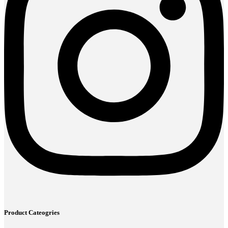
Product Cateogries