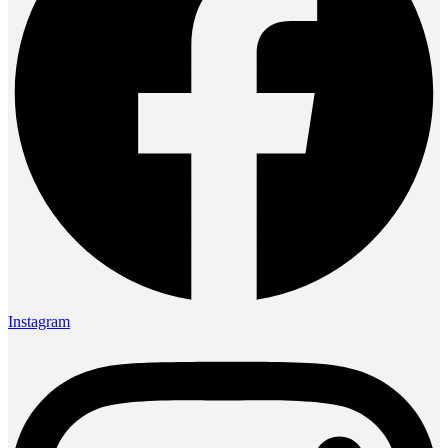
Instagram