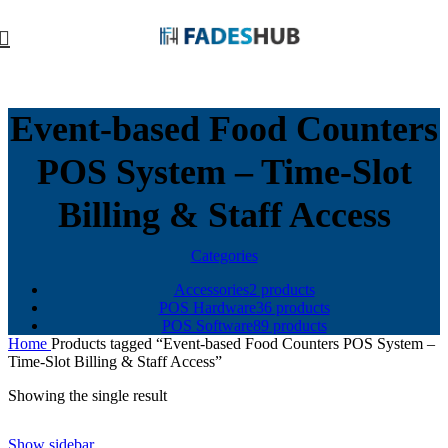
Event-based Food Counters
POS System – Time-Slot
Billing & Staff Access
Categories
Accessories
2 products
POS Hardware
36 products
POS Software
89 products
Home
Products tagged “Event-based Food Counters POS System –
Time-Slot Billing & Staff Access”
Showing the single result
Show sidebar