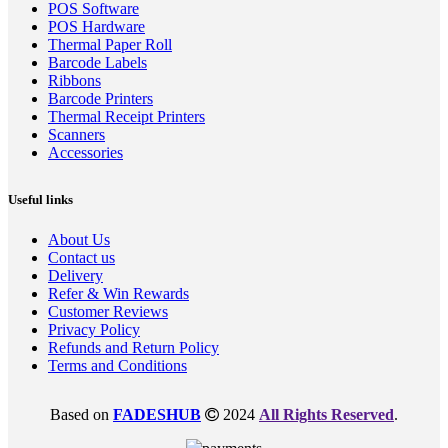
POS Software
POS Hardware
Thermal Paper Roll
Barcode Labels
Ribbons
Barcode Printers
Thermal Receipt Printers
Scanners
Accessories
Useful links
About Us
Contact us
Delivery
Refer & Win Rewards
Customer Reviews
Privacy Policy
Refunds and Return Policy
Terms and Conditions
Based on
FADESHUB
2024
All Rights Reserved
.