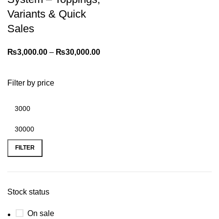
Variants & Quick
Sales
₨
3,000.00
–
₨
30,000.00
Filter by price
FILTER
Stock status
On sale