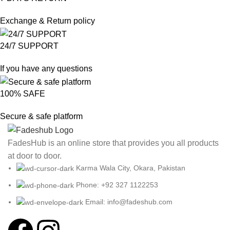
Exchange & Return policy
24/7 SUPPORT
If you have any questions
100% SAFE
Secure & safe platform
FadesHub is an online store that provides you all products
at door to door.
Karma Wala City, Okara, Pakistan
Phone: +92 327 1122253
Email: info@fadeshub.com