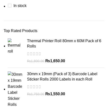
In stock
Top Rated Products
Thermal Printer Roll 80mm x 60M Pack of 6
Rolls
₨
1,650.00
₨
1,800.00
30mm x 19mm (Pack of 3) Barcode Label
Sticker Rolls 2000 Labels in each Roll
₨
1,550.00
₨
1,750.00