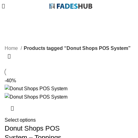
Donut Shops POS System
Categories
Home
Products tagged “Donut Shops POS System”
-40%
Select options
Donut Shops POS
System – Toppings,