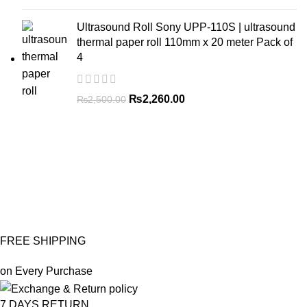
Ultrasound Roll Sony UPP-110S | ultrasound
thermal paper roll 110mm x 20 meter Pack of
4
₨
2,260.00
₨
2,500.00
FREE SHIPPING
on Every Purchase
7 DAYS RETURN