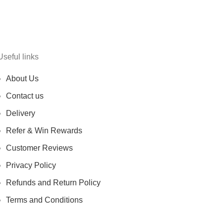
Useful links
About Us
Contact us
Delivery
Refer & Win Rewards
Customer Reviews
Privacy Policy
Refunds and Return Policy
Terms and Conditions