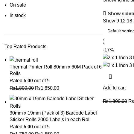
On sale
Show sideb
In stock
Show
9
12
18
Top Rated Products
-17%
Thermal Printer Roll 80mm x 60M Pack of 6
Rolls
Rated
5.00
out of 5
Add to cart
₨
1,800.00
₨
1,650.00
₨
1,800.00
₨
30mm x 19mm (Pack of 3) Barcode Label
Sticker Rolls 2000 Labels in each Roll
Rated
5.00
out of 5