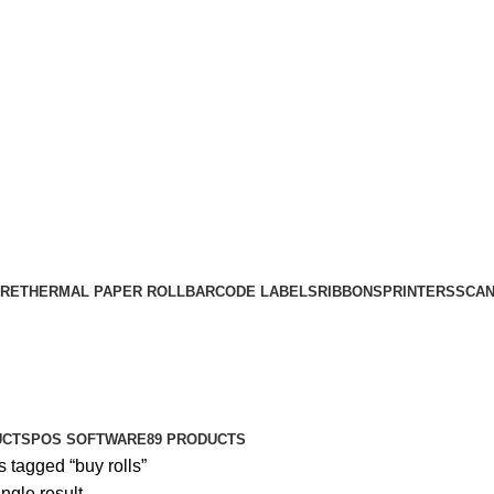
RE
THERMAL PAPER ROLL
BARCODE LABELS
RIBBONS
PRINTERS
SCA
UCTS
POS SOFTWARE
89 PRODUCTS
 tagged “buy rolls”
ngle result