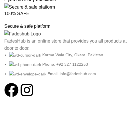
100% SAFE
Secure & safe platform
FadesHub is an online store that provides you all products at
door to door.
Karma Wala City, Okara, Pakistan
Phone: +92 327 1122253
Email: info@fadeshub.com