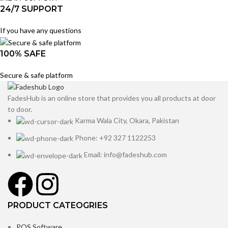
24/7 SUPPORT
If you have any questions
100% SAFE
Secure & safe platform
FadesHub is an online store that provides you all products at door
to door.
Karma Wala City, Okara, Pakistan
Phone: +92 327 1122253
Email: info@fadeshub.com
PRODUCT CATEOGRIES
POS Software