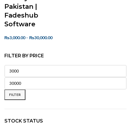
Pakistan |
Fadeshub
Software
₨
3,000.00
–
₨
30,000.00
FILTER BY PRICE
FILTER
STOCK STATUS