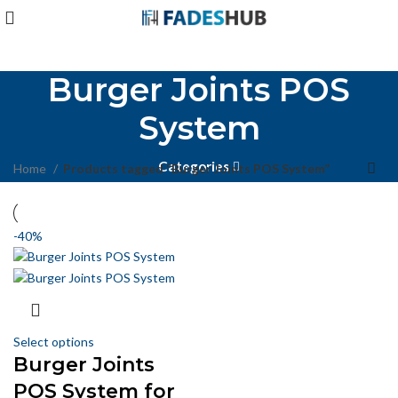
Burger Joints POS
System
Categories
Home
Products tagged “Burger Joints POS System”
-40%
Select options
Burger Joints
POS System for