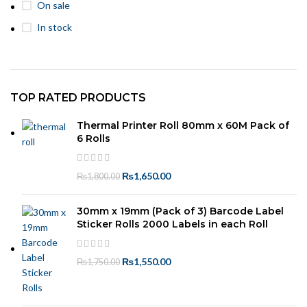
On sale
In stock
TOP RATED PRODUCTS
Thermal Printer Roll 80mm x 60M Pack of
6 Rolls
₨
1,650.00
₨
1,800.00
30mm x 19mm (Pack of 3) Barcode Label
Sticker Rolls 2000 Labels in each Roll
₨
1,550.00
₨
1,750.00