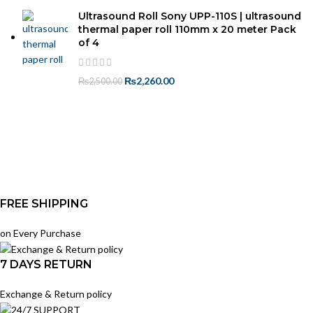
Ultrasound Roll Sony UPP-110S | ultrasound
thermal paper roll 110mm x 20 meter Pack
of 4
₨
2,260.00
₨
2,500.00
FREE SHIPPING
on Every Purchase
7 DAYS RETURN
Exchange & Return policy