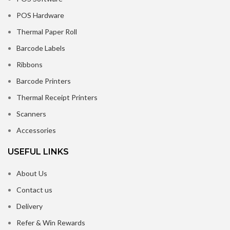
POS Hardware
Thermal Paper Roll
Barcode Labels
Ribbons
Barcode Printers
Thermal Receipt Printers
Scanners
Accessories
USEFUL LINKS
About Us
Contact us
Delivery
Refer & Win Rewards