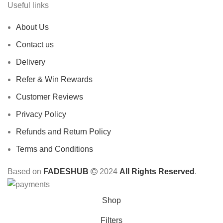
Useful links
About Us
Contact us
Delivery
Refer & Win Rewards
Customer Reviews
Privacy Policy
Refunds and Return Policy
Terms and Conditions
Based on
FADESHUB
2024
All Rights Reserved
.
Shop
Filters