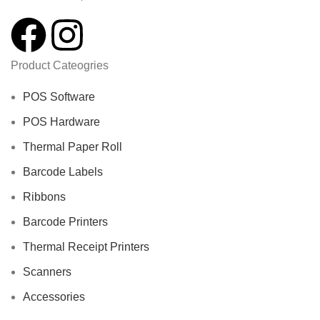
Product Cateogries
POS Software
POS Hardware
Thermal Paper Roll
Barcode Labels
Ribbons
Barcode Printers
Thermal Receipt Printers
Scanners
Accessories