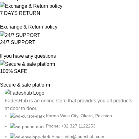
7 DAYS RETURN
Exchange & Return policy
24/7 SUPPORT
If you have any questions
100% SAFE
Secure & safe platform
FadesHub is an online store that provides you all products
at door to door.
Karma Wala City, Okara, Pakistan
Phone: +92 327 1122253
Email: info@fadeshub.com