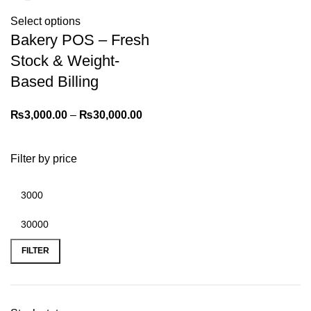
Select options
Bakery POS – Fresh
Stock & Weight-
Based Billing
₨
3,000.00
–
₨
30,000.00
Filter by price
FILTER