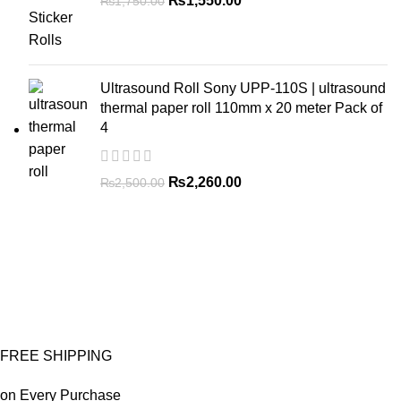
₨
1,550.00
₨
1,750.00
Ultrasound Roll Sony UPP-110S | ultrasound
thermal paper roll 110mm x 20 meter Pack of
4
₨
2,260.00
₨
2,500.00
FREE SHIPPING
on Every Purchase