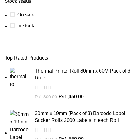
Stock status
On sale
In stock
Top Rated Products
Thermal Printer Roll 80mm x 60M Pack of 6
Rolls
₨
1,650.00
₨
1,800.00
30mm x 19mm (Pack of 3) Barcode Label
Sticker Rolls 2000 Labels in each Roll