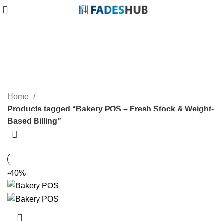
Bakery POS – Fresh Stock &
Weight-Based Billing
Categories
Home
Products tagged “Bakery POS – Fresh Stock & Weight-
Based Billing”
-40%