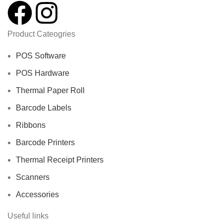
Product Cateogries
POS Software
POS Hardware
Thermal Paper Roll
Barcode Labels
Ribbons
Barcode Printers
Thermal Receipt Printers
Scanners
Accessories
Useful links