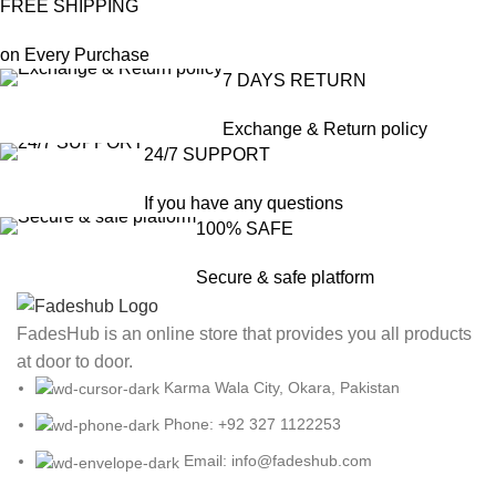
FREE SHIPPING
on Every Purchase
7 DAYS RETURN
Exchange & Return policy
24/7 SUPPORT
If you have any questions
100% SAFE
Secure & safe platform
FadesHub is an online store that provides you all products
at door to door.
Karma Wala City, Okara, Pakistan
Phone: +92 327 1122253
Email: info@fadeshub.com