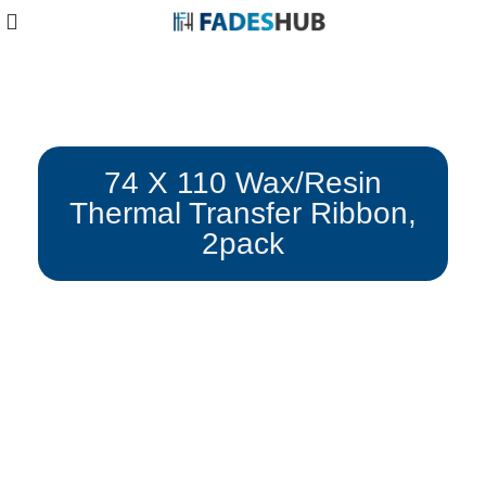
Blog
74 X 110 Wax/Resin
Thermal Transfer Ribbon,
2pack