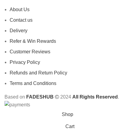
About Us
Contact us
Delivery
Refer & Win Rewards
Customer Reviews
Privacy Policy
Refunds and Return Policy
Terms and Conditions
Based on
FADESHUB
2024
All Rights Reserved
.
Shop
Cart